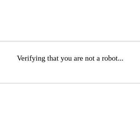
Verifying that you are not a robot...